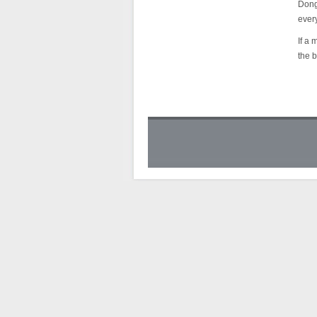
Dongf
every
If a 
the b