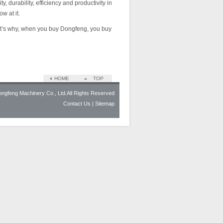
durability, efficiency and productivity in
w at it.
hat’s why, when you buy Dongfeng, you buy
HOME
TOP
gfeng Machinery Co., Ltd.All Rights Reserved
Contact Us
| Sitemap