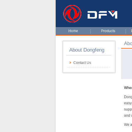
Home
Products
Abo
About Dongfeng
Contact Us
When
Dong
easy
supp
and 
We a