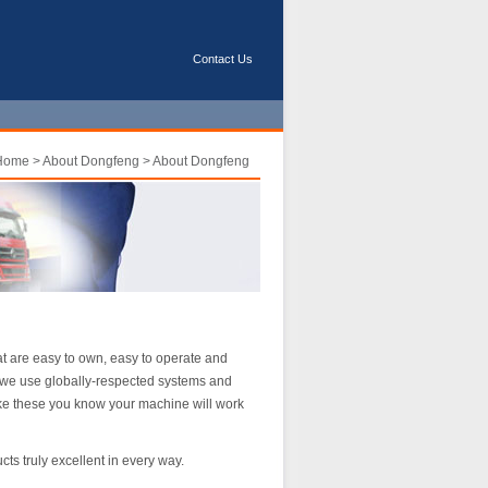
Contact Us
Home
>
About Dongfeng
> About Dongfeng
t are easy to own, easy to operate and
 we use globally-respected systems and
ke these you know your machine will work
s truly excellent in every way.