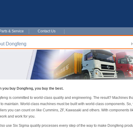
Parts & Service
Contact Us
ut Dongfeng
 you buy Dongfeng, you buy the best.
feng is committed to world-class quality and engineering. The result? Machines tha
 to maintain. World-class machines must be built with world-class components. So,
liers you can count on like Cummins, ZF, Kawasaki and others. With components li
work and work for you.
lso use Six Sigma quality processes every step of the way to make Dongfeng product