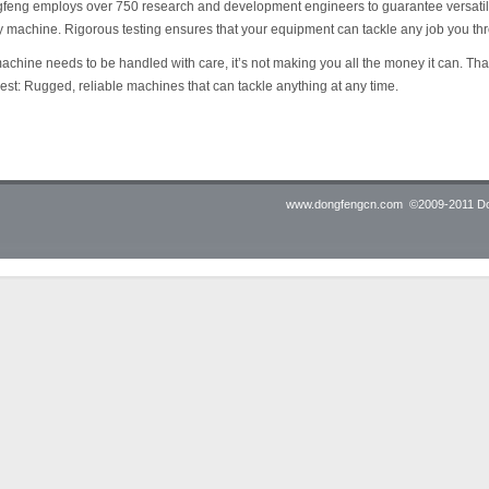
eng employs over 750 research and development engineers to guarantee versatility, 
 machine. Rigorous testing ensures that your equipment can tackle any job you thro
machine needs to be handled with care, it’s not making you all the money it can. T
est: Rugged, reliable machines that can tackle anything at any time.
www.dongfengcn.com
©2009-2011 Don