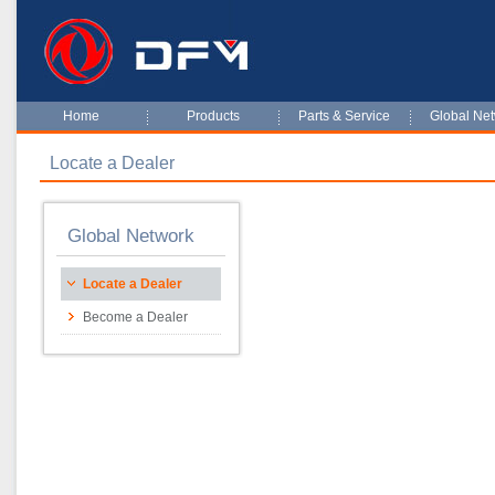
Home
Products
Parts & Service
Global Ne
Locate a Dealer
Global Network
Locate a Dealer
Become a Dealer