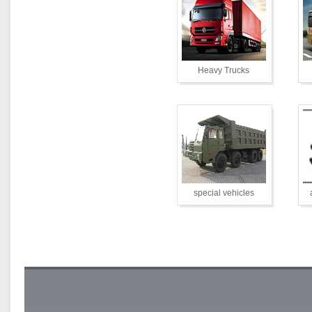
Heavy Trucks
special vehicles