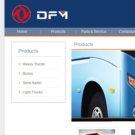
Home
Products
Parts & Service
Contactu
Products
Products
Heavy Trucks
Buses
Semi-trailer
Light Trucks